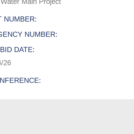
Water Main Project
 NUMBER:
GENCY NUMBER:
BID DATE:
4/26
ONFERENCE: