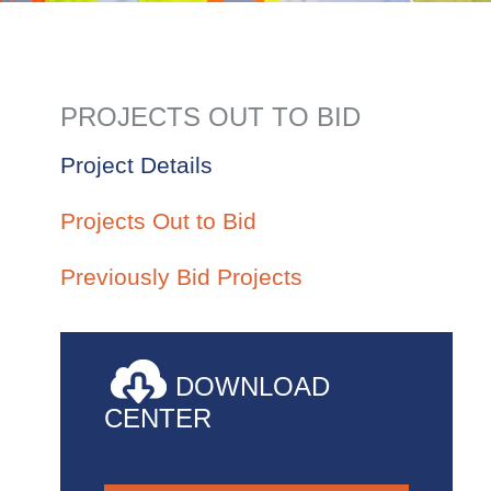
PROJECTS OUT TO BID
Project Details
Projects Out to Bid
Previously Bid Projects
DOWNLOAD
CENTER