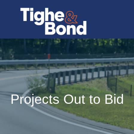
Projects Out to Bid