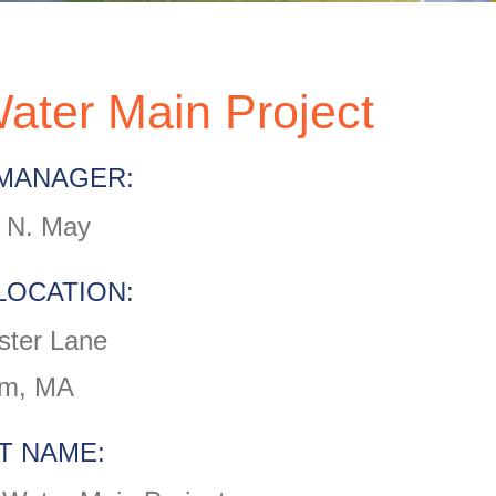
ater Main Project
MANAGER:
 N. May
LOCATION:
ter Lane
m, MA
T NAME: