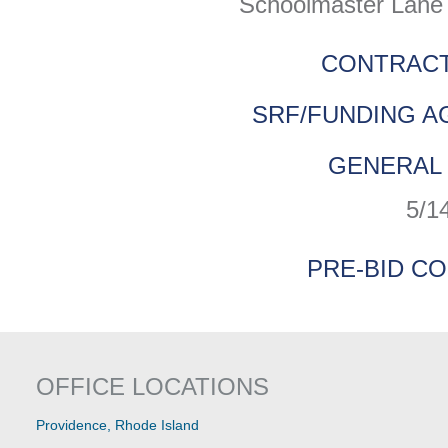
Schoolmaster Lane 
CONTRACT
SRF/FUNDING A
GENERAL 
5/1
PRE-BID C
OFFICE LOCATIONS
Providence, Rhode Island