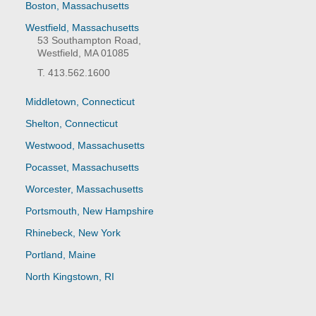
Boston, Massachusetts
Westfield, Massachusetts
53 Southampton Road,
Westfield, MA 01085
T. 413.562.1600
Middletown, Connecticut
Shelton, Connecticut
Westwood, Massachusetts
Pocasset, Massachusetts
Worcester, Massachusetts
Portsmouth, New Hampshire
Rhinebeck, New York
Portland, Maine
North Kingstown, RI