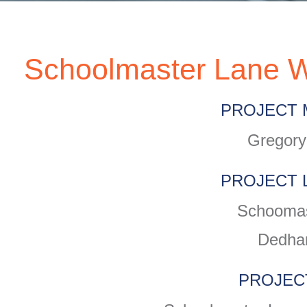
Schoolmaster Lane W
PROJECT 
Gregory
PROJECT 
Schoomas
Dedha
PROJEC