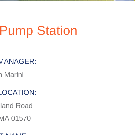
Pump Station
MANAGER:
 Marini
LOCATION:
sland Road
 MA 01570