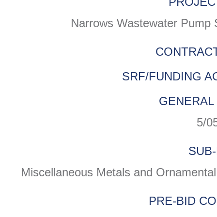
PROJEC
Narrows Wastewater Pump Sta
CONTRACT
SRF/FUNDING A
GENERAL 
5/0
SUB-
Miscellaneous Metals and Ornamental 
PRE-BID C