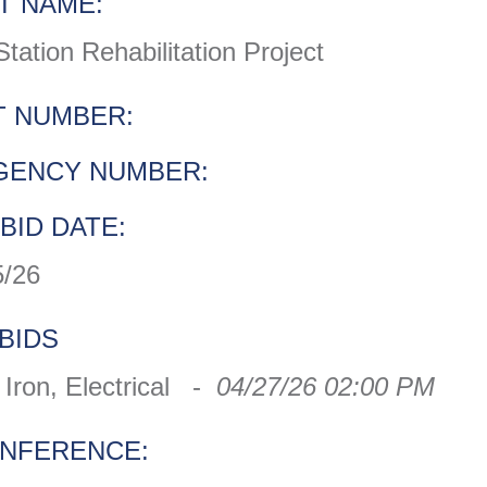
T NAME:
tion Rehabilitation Project
 NUMBER:
GENCY NUMBER:
BID DATE:
5/26
BIDS
Iron, Electrical -
04/27/26 02:00 PM
ONFERENCE: