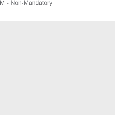
AM - Non-Mandatory