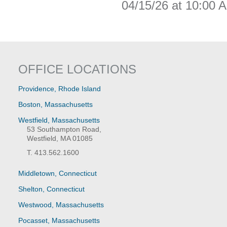
04/15/26 at 10:00 
OFFICE LOCATIONS
Providence, Rhode Island
Boston, Massachusetts
Westfield, Massachusetts
53 Southampton Road,
Westfield, MA 01085
T. 413.562.1600
Middletown, Connecticut
Shelton, Connecticut
Westwood, Massachusetts
Pocasset, Massachusetts