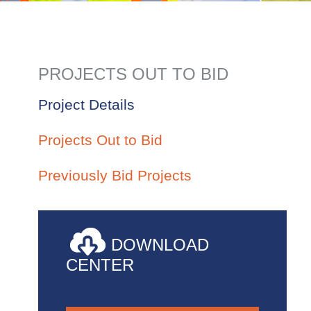
PROJECTS OUT TO BID
Project Details
Projects Out to Bid
Previously Bid Projects
DOWNLOAD
CENTER