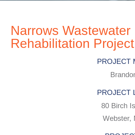
Narrows Wastewater 
Rehabilitation Project
PROJECT 
Brandon
PROJECT 
80 Birch I
Webster,