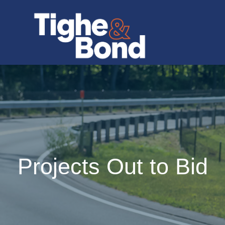
Projects Out to Bid