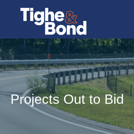
Projects Out to Bid