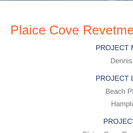
Plaice Cove Revetme
PROJECT 
Dennis
PROJECT 
Beach P
Hampt
PROJEC