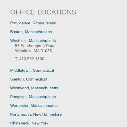
OFFICE LOCATIONS
Providence, Rhode Island
Boston, Massachusetts
Westfield, Massachusetts
53 Southampton Road,
Westfield, MA 01085
T. 413.562.1600
Middletown, Connecticut
Shelton, Connecticut
Westwood, Massachusetts
Pocasset, Massachusetts
Worcester, Massachusetts
Portsmouth, New Hampshire
Rhinebeck, New York