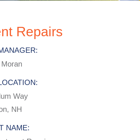
nt Repairs
MANAGER:
 Moran
LOCATION:
lum Way
on, NH
T NAME: