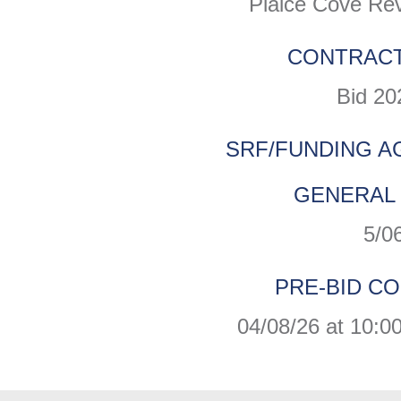
Plaice Cove Re
CONTRACT
Bid 20
SRF/FUNDING A
GENERAL 
5/0
PRE-BID C
04/08/26 at 10:0