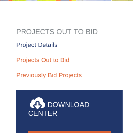
PROJECTS OUT TO BID
Project Details
Projects Out to Bid
Previously Bid Projects
DOWNLOAD
CENTER