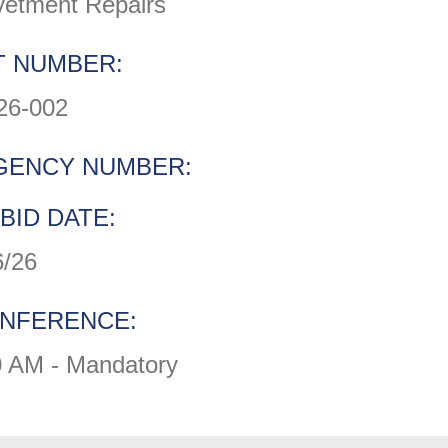
vetment Repairs
 NUMBER:
26-002
GENCY NUMBER:
BID DATE:
6/26
ONFERENCE:
0 AM - Mandatory