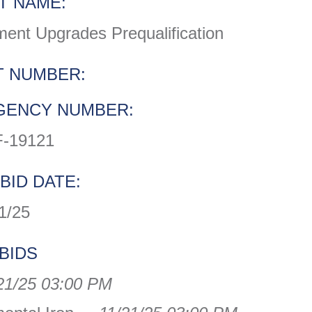
T NAME:
ent Upgrades Prequalification
 NUMBER:
GENCY NUMBER:
-19121
BID DATE:
1/25
BIDS
21/25 03:00 PM