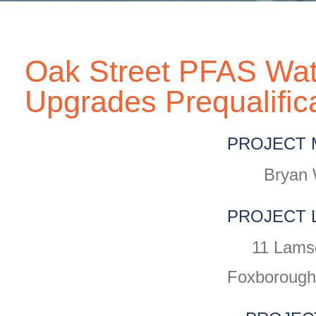
Oak Street PFAS Wat
Upgrades Prequalific
PROJECT 
Bryan 
PROJECT 
11 Lams
Foxborough