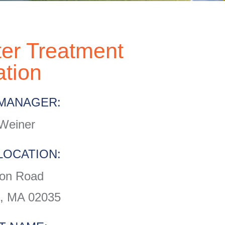
er Treatment
ation
MANAGER:
Weiner
LOCATION:
on Road
, MA 02035