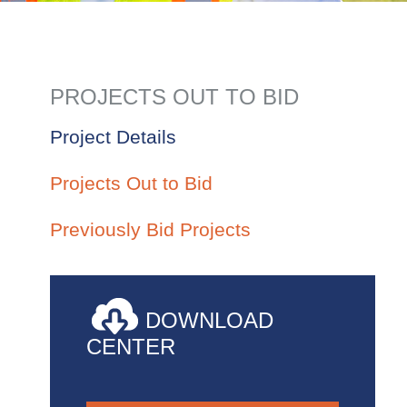
PROJECTS OUT TO BID
Project Details
Projects Out to Bid
Previously Bid Projects
DOWNLOAD
CENTER