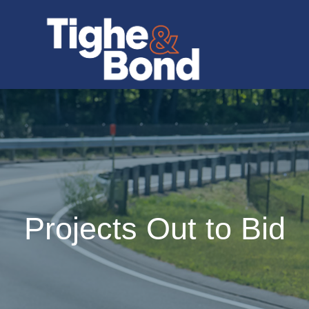
Projects Out to Bid