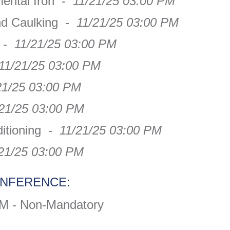
mental Iron -
11/21/25 03:00 PM
nd Caulking -
11/21/25 03:00 PM
g -
11/21/25 03:00 PM
11/21/25 03:00 PM
21/25 03:00 PM
/21/25 03:00 PM
ditioning -
11/21/25 03:00 PM
21/25 03:00 PM
ONFERENCE:
AM - Non-Mandatory