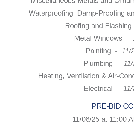
Miscellaneous Metals and Orna
Waterproofing, Damp-Proofing a
Roofing and Flashin
Metal Windows -
Painting -
11/
Plumbing -
11
Heating, Ventilation & Air-Con
Electrical -
11/
PRE-BID C
11/06/25 at 11:00 