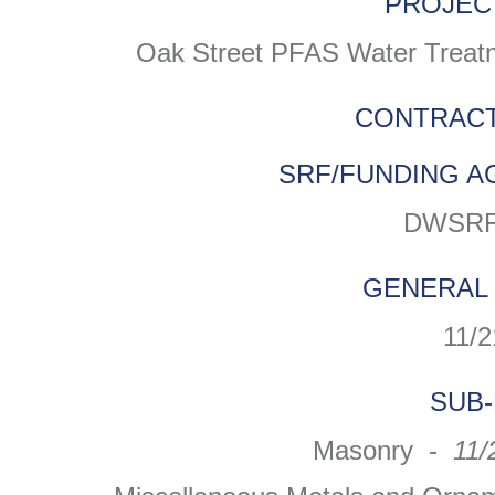
PROJEC
Oak Street PFAS Water Treatm
CONTRACT
SRF/FUNDING A
DWSRF
GENERAL 
11/2
SUB-
Masonry -
11/