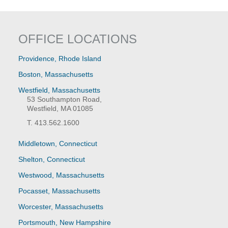
OFFICE LOCATIONS
Providence, Rhode Island
Boston, Massachusetts
Westfield, Massachusetts
53 Southampton Road,
Westfield, MA 01085
T. 413.562.1600
Middletown, Connecticut
Shelton, Connecticut
Westwood, Massachusetts
Pocasset, Massachusetts
Worcester, Massachusetts
Portsmouth, New Hampshire