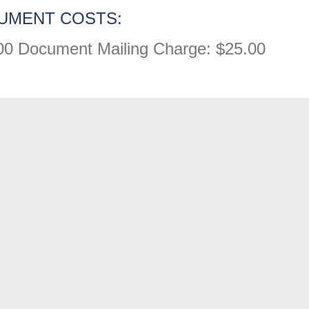
UMENT COSTS:
00
Document Mailing Charge: $25.00