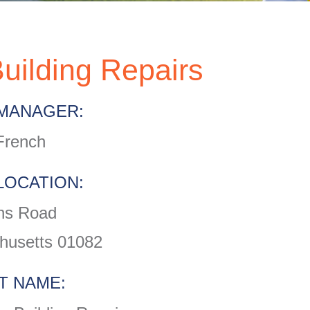
uilding Repairs
MANAGER:
French
LOCATION:
ns Road
husetts 01082
T NAME: