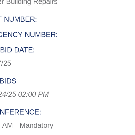
r Building Repairs
 NUMBER:
GENCY NUMBER:
BID DATE:
7/25
BIDS
24/25 02:00 PM
ONFERENCE:
0 AM - Mandatory