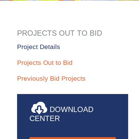
PROJECTS OUT TO BID
Project Details
Projects Out to Bid
Previously Bid Projects
DOWNLOAD
CENTER