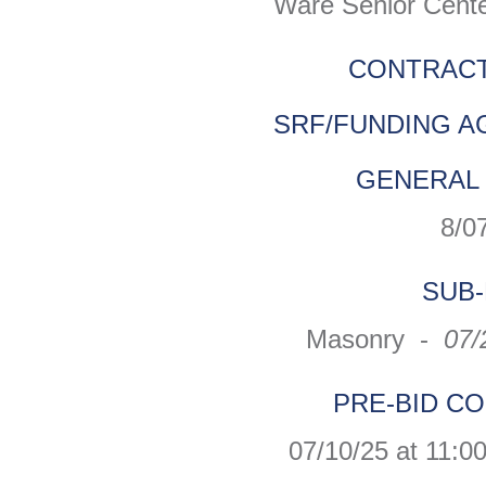
Ware Senior Cente
CONTRACT
SRF/FUNDING A
GENERAL 
8/0
SUB-
Masonry -
07/
PRE-BID C
07/10/25 at 11:0