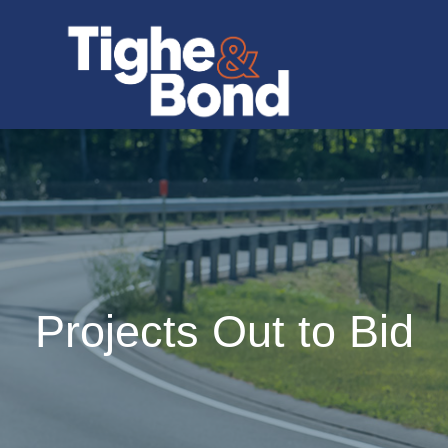
Projects Out to Bid