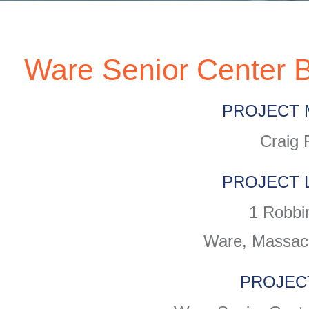
Ware Senior Center B
PROJECT 
Craig 
PROJECT 
1 Robbi
Ware, Massac
PROJEC