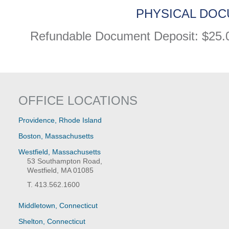
PHYSICAL DOC
Refundable Document Deposit: $25.
OFFICE LOCATIONS
Providence, Rhode Island
Boston, Massachusetts
Westfield, Massachusetts
53 Southampton Road,
Westfield, MA 01085
T. 413.562.1600
Middletown, Connecticut
Shelton, Connecticut